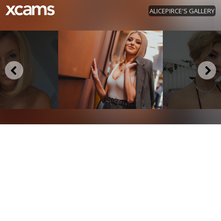
ALICEPIRCE'S GALLERY