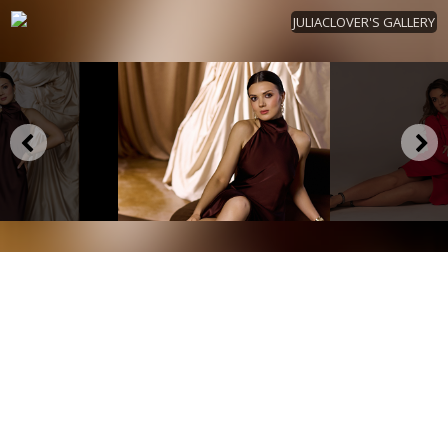
JULIACLOVER'S GALLERY