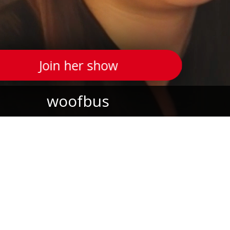
Join her show
woofbus