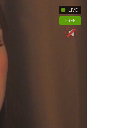
LIVE
FREE